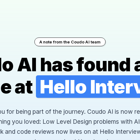
A note from the Coudo AI team
o AI has found 
e at
Hello Inte
 for being part of the journey. Coudo AI is now re
hing you loved: Low Level Design problems with AI
k and code reviews now lives on at Hello Interview