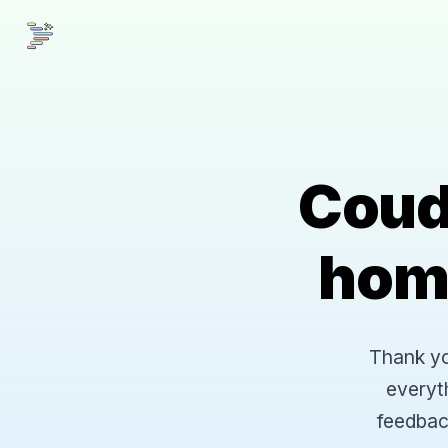
Coud
hom
Thank you
everyt
feedbac