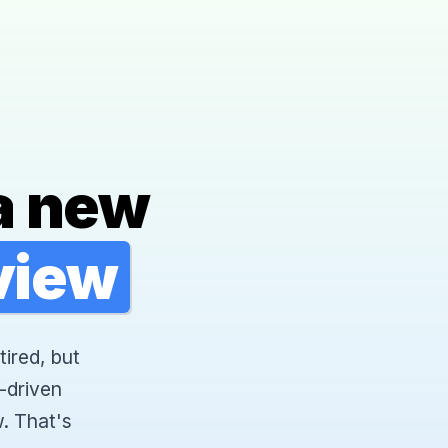
a new
rview
tired, but
-driven
. That's