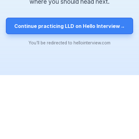
where you should head next.
Continue practicing LLD on Hello Interview
→
You'll be redirected to hellointerview.com