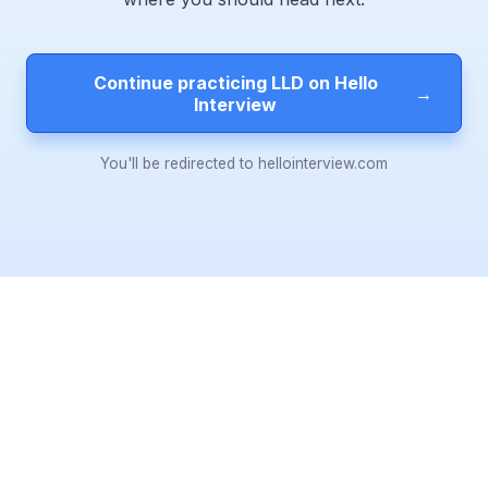
Continue practicing LLD on Hello
→
Interview
You'll be redirected to hellointerview.com