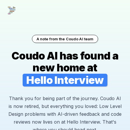
A note from the Coudo AI team
Coudo AI has found a
new home at
Hello Interview
Thank you for being part of the journey. Coudo AI
is now retired, but everything you loved: Low Level
Design problems with AI-driven feedback and code
reviews now lives on at Hello Interview. That's
where you should head next.