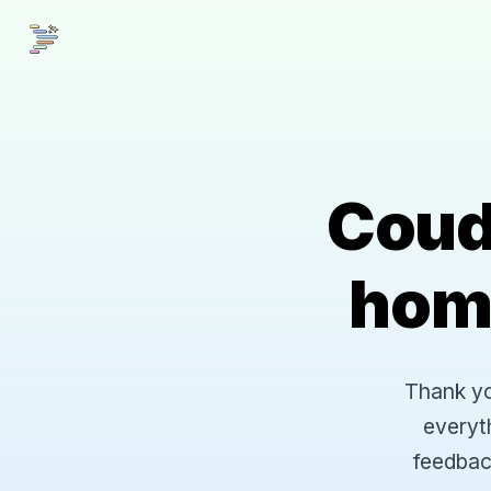
Coud
hom
Thank you
everyt
feedbac