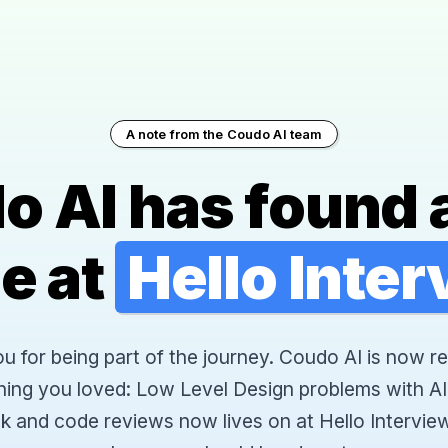
A note from the Coudo AI team
o AI has found 
e at
Hello Inte
 for being part of the journey. Coudo AI is now re
hing you loved: Low Level Design problems with AI
k and code reviews now lives on at Hello Interview