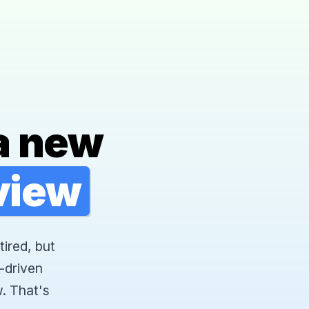
a new
rview
tired, but
-driven
. That's