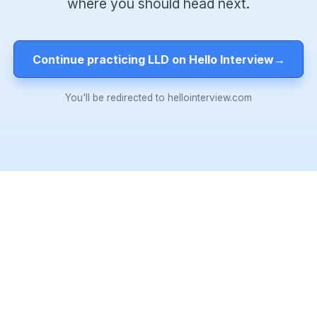
where you should head next.
Continue practicing LLD on Hello Interview
→
You'll be redirected to hellointerview.com