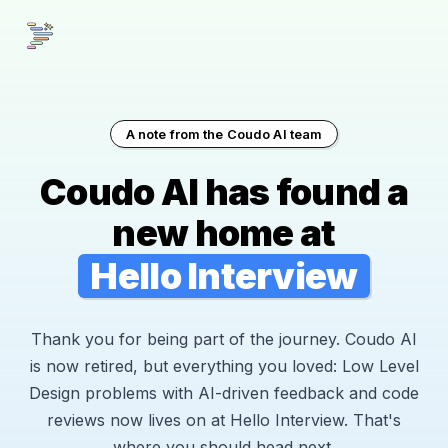
A note from the Coudo AI team
Coudo AI has found a
new home at
Hello Interview
Thank you for being part of the journey. Coudo AI
is now retired, but everything you loved: Low Level
Design problems with AI-driven feedback and code
reviews now lives on at Hello Interview. That's
where you should head next.