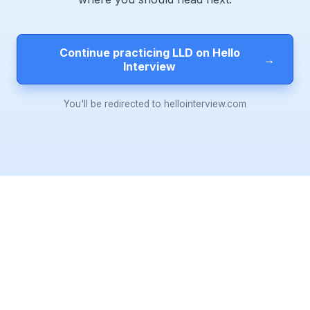
Continue practicing LLD on Hello
→
Interview
You'll be redirected to hellointerview.com