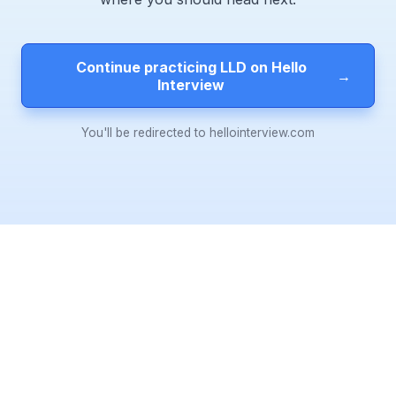
Continue practicing LLD on Hello
→
Interview
You'll be redirected to hellointerview.com