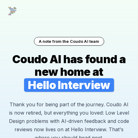
A note from the Coudo AI team
Coudo AI has found a
new home at
Hello Interview
Thank you for being part of the journey. Coudo AI
is now retired, but everything you loved: Low Level
Design problems with AI-driven feedback and code
reviews now lives on at Hello Interview. That's
where you should head next.