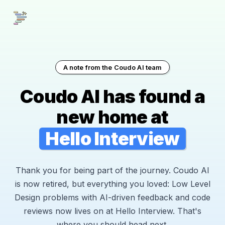
A note from the Coudo AI team
Coudo AI has found a
new home at
Hello Interview
Thank you for being part of the journey. Coudo AI
is now retired, but everything you loved: Low Level
Design problems with AI-driven feedback and code
reviews now lives on at Hello Interview. That's
where you should head next.