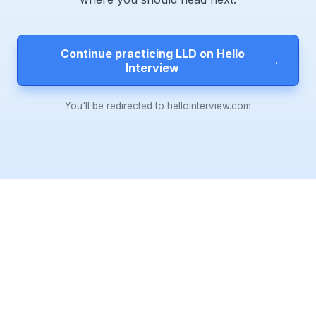
Continue practicing LLD on Hello
→
Interview
You'll be redirected to hellointerview.com