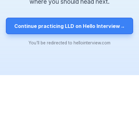
where you should head next.
Continue practicing LLD on Hello Interview
→
You'll be redirected to hellointerview.com