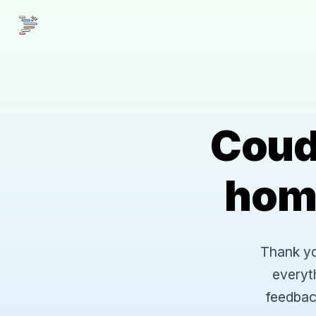
Coud
hom
Thank you
everyt
feedbac