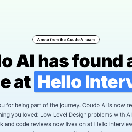
A note from the Coudo AI team
o AI has found 
e at
Hello Inte
 for being part of the journey. Coudo AI is now re
hing you loved: Low Level Design problems with AI
k and code reviews now lives on at Hello Interview