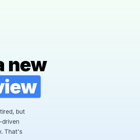
a new
rview
tired, but
-driven
. That's