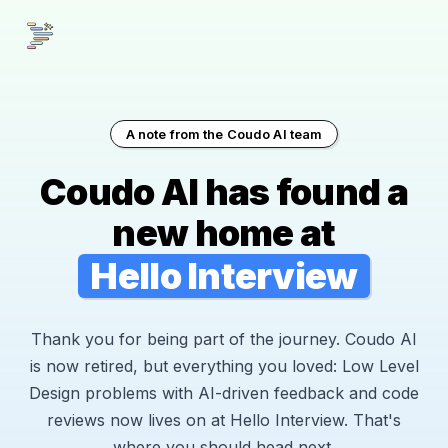
A note from the Coudo AI team
Coudo AI has found a
new home at
Hello Interview
Thank you for being part of the journey. Coudo AI
is now retired, but everything you loved: Low Level
Design problems with AI-driven feedback and code
reviews now lives on at Hello Interview. That's
where you should head next.