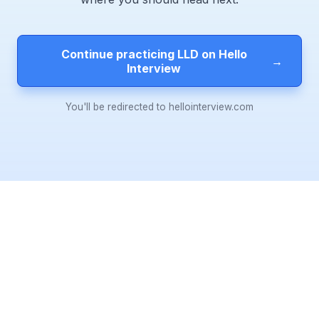
Continue practicing LLD on Hello
→
Interview
You'll be redirected to hellointerview.com