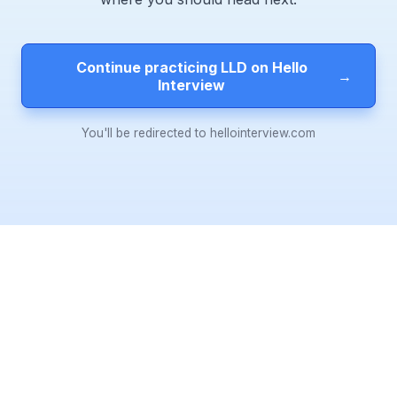
Continue practicing LLD on Hello
→
Interview
You'll be redirected to hellointerview.com