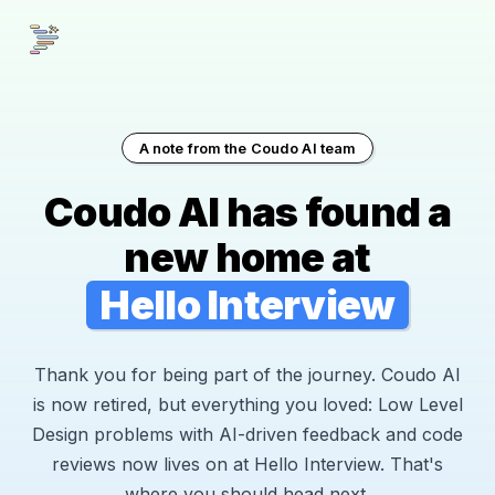
A note from the Coudo AI team
Coudo AI has found a
new home at
Hello Interview
Thank you for being part of the journey. Coudo AI
is now retired, but everything you loved: Low Level
Design problems with AI-driven feedback and code
reviews now lives on at Hello Interview. That's
where you should head next.