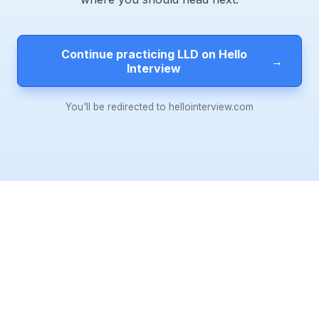
Continue practicing LLD on Hello
→
Interview
You'll be redirected to hellointerview.com