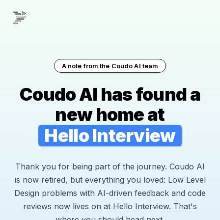
A note from the Coudo AI team
Coudo AI has found a
new home at
Hello Interview
Thank you for being part of the journey. Coudo AI
is now retired, but everything you loved: Low Level
Design problems with AI-driven feedback and code
reviews now lives on at Hello Interview. That's
where you should head next.