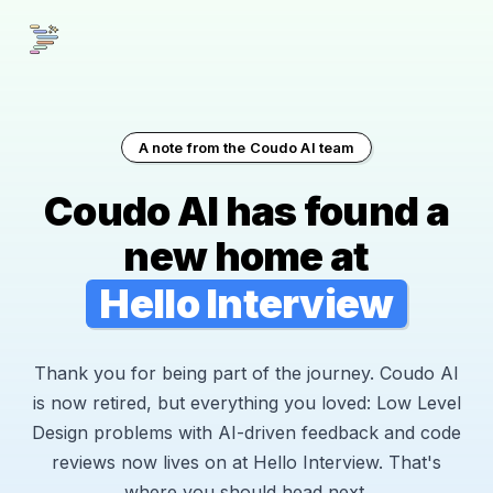
A note from the Coudo AI team
Coudo AI has found a
new home at
Hello Interview
Thank you for being part of the journey. Coudo AI
is now retired, but everything you loved: Low Level
Design problems with AI-driven feedback and code
reviews now lives on at Hello Interview. That's
where you should head next.