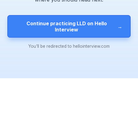
Continue practicing LLD on Hello
→
Interview
You'll be redirected to hellointerview.com