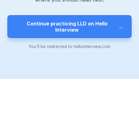
Continue practicing LLD on Hello
→
Interview
You'll be redirected to hellointerview.com