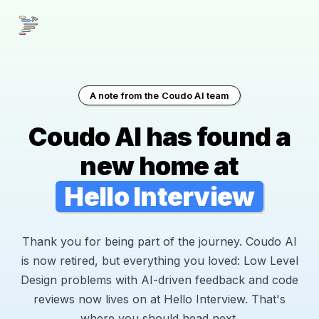
A note from the Coudo AI team
Coudo AI has found a
new home at
Hello Interview
Thank you for being part of the journey. Coudo AI
is now retired, but everything you loved: Low Level
Design problems with AI-driven feedback and code
reviews now lives on at Hello Interview. That's
where you should head next.