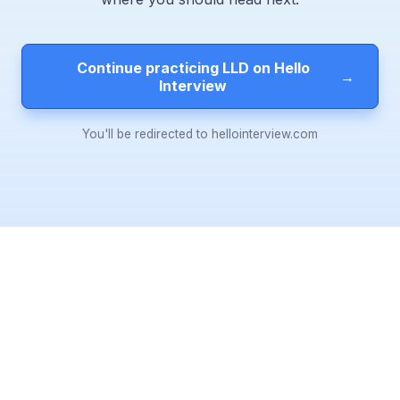
Continue practicing LLD on Hello
→
Interview
You'll be redirected to hellointerview.com