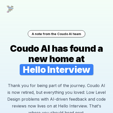
A note from the Coudo AI team
Coudo AI has found a
new home at
Hello Interview
Thank you for being part of the journey. Coudo AI
is now retired, but everything you loved: Low Level
Design problems with AI-driven feedback and code
reviews now lives on at Hello Interview. That's
where you should head next.