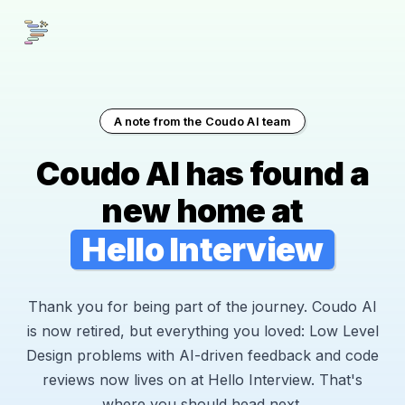
A note from the Coudo AI team
Coudo AI has found a
new home at
Hello Interview
Thank you for being part of the journey. Coudo AI
is now retired, but everything you loved: Low Level
Design problems with AI-driven feedback and code
reviews now lives on at Hello Interview. That's
where you should head next.