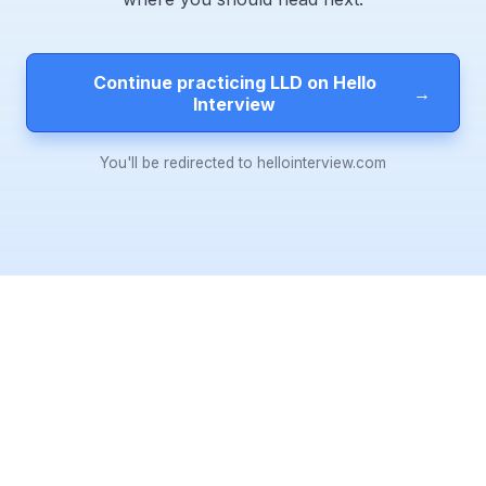
Continue practicing LLD on Hello
→
Interview
You'll be redirected to hellointerview.com