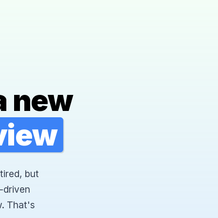
a new
rview
tired, but
-driven
. That's