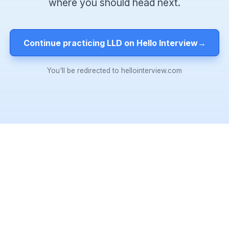
where you should head next.
Continue practicing LLD on Hello Interview
→
You'll be redirected to hellointerview.com