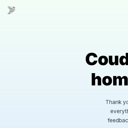
Coud
hom
Thank you
everyt
feedbac