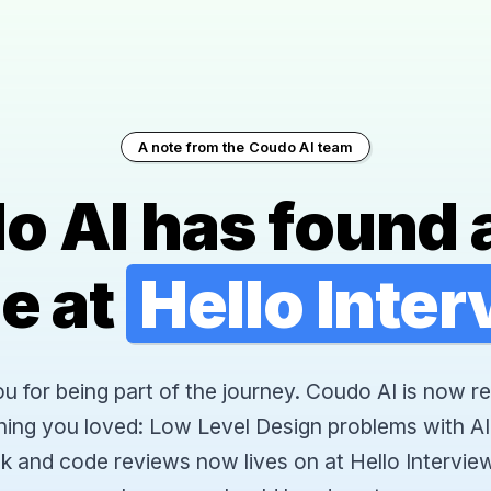
A note from the Coudo AI team
o AI has found 
e at
Hello Inte
 for being part of the journey. Coudo AI is now re
hing you loved: Low Level Design problems with AI
k and code reviews now lives on at Hello Interview