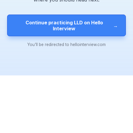
Continue practicing LLD on Hello
→
Interview
You'll be redirected to hellointerview.com