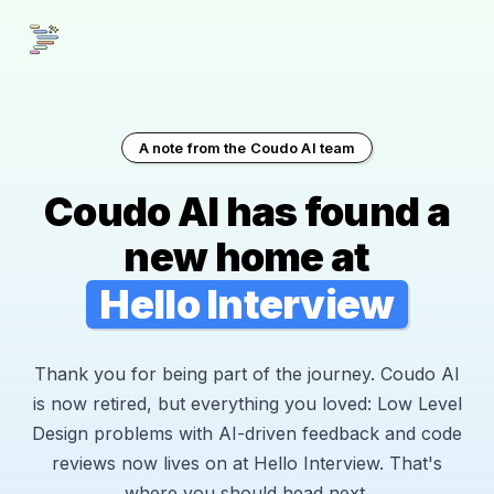
A note from the Coudo AI team
Coudo AI has found a
new home at
Hello Interview
Thank you for being part of the journey. Coudo AI
is now retired, but everything you loved: Low Level
Design problems with AI-driven feedback and code
reviews now lives on at Hello Interview. That's
where you should head next.