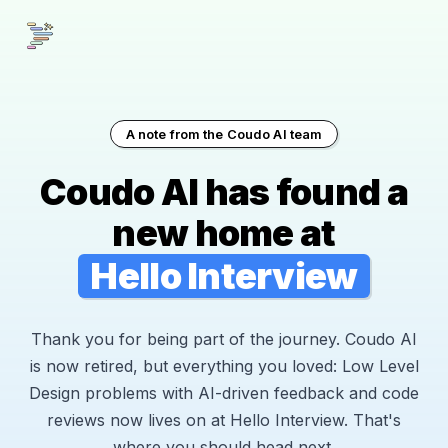
A note from the Coudo AI team
Coudo AI has found a
new home at
Hello Interview
Thank you for being part of the journey. Coudo AI
is now retired, but everything you loved: Low Level
Design problems with AI-driven feedback and code
reviews now lives on at Hello Interview. That's
where you should head next.