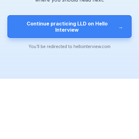
Continue practicing LLD on Hello
→
Interview
You'll be redirected to hellointerview.com