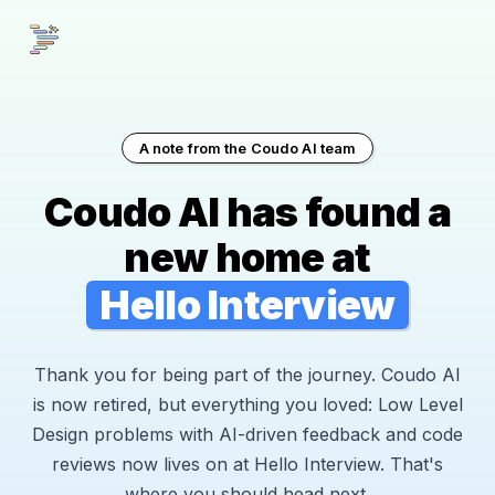
A note from the Coudo AI team
Coudo AI has found a
new home at
Hello Interview
Thank you for being part of the journey. Coudo AI
is now retired, but everything you loved: Low Level
Design problems with AI-driven feedback and code
reviews now lives on at Hello Interview. That's
where you should head next.