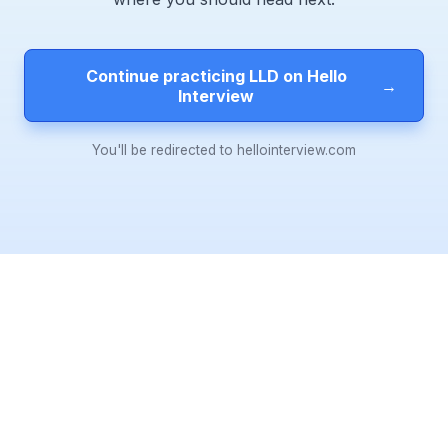
Continue practicing LLD on Hello
→
Interview
You'll be redirected to hellointerview.com