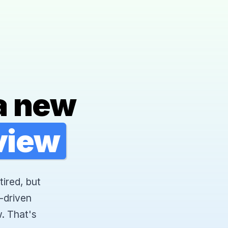
a new
rview
tired, but
-driven
. That's