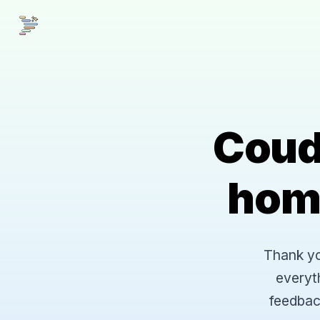
Coud
hom
Thank you
everyt
feedbac