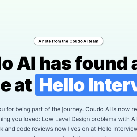
A note from the Coudo AI team
o AI has found 
e at
Hello Inte
 for being part of the journey. Coudo AI is now re
hing you loved: Low Level Design problems with AI
k and code reviews now lives on at Hello Interview