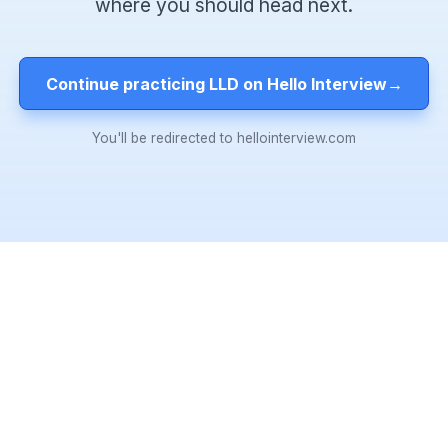
where you should head next.
Continue practicing LLD on Hello Interview
→
You'll be redirected to hellointerview.com