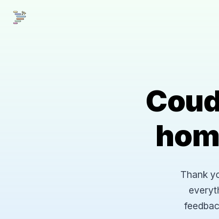
Coud
hom
Thank you
everyt
feedbac