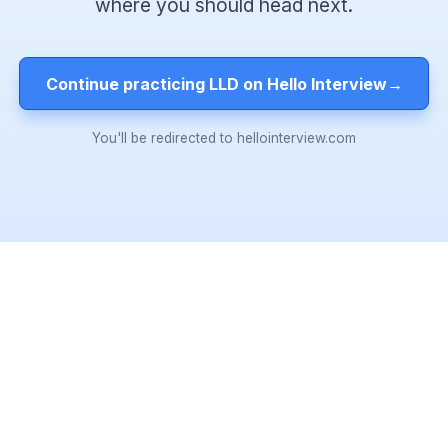
where you should head next.
Continue practicing LLD on Hello Interview
→
You'll be redirected to hellointerview.com