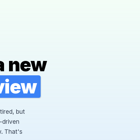
a new
rview
tired, but
-driven
. That's