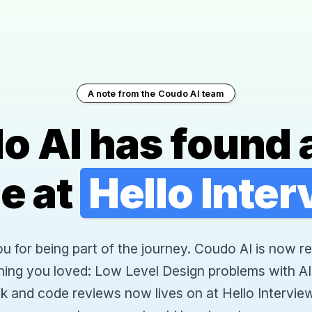
A note from the Coudo AI team
o AI has found 
e at
Hello Inte
 for being part of the journey. Coudo AI is now re
hing you loved: Low Level Design problems with AI
k and code reviews now lives on at Hello Interview