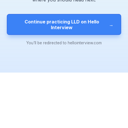
Continue practicing LLD on Hello
→
Interview
You'll be redirected to hellointerview.com