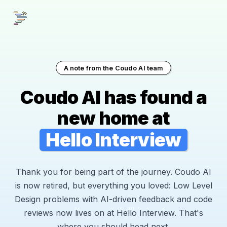
A note from the Coudo AI team
Coudo AI has found a
new home at
Hello Interview
Thank you for being part of the journey. Coudo AI
is now retired, but everything you loved: Low Level
Design problems with AI-driven feedback and code
reviews now lives on at Hello Interview. That's
where you should head next.