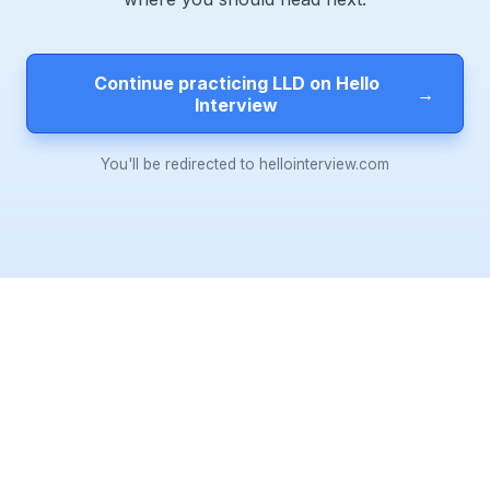
Continue practicing LLD on Hello
→
Interview
You'll be redirected to hellointerview.com