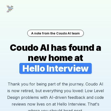
A note from the Coudo AI team
Coudo AI has found a
new home at
Hello Interview
Thank you for being part of the journey. Coudo AI
is now retired, but everything you loved: Low Level
Design problems with AI-driven feedback and code
reviews now lives on at Hello Interview. That's
where you should head next.