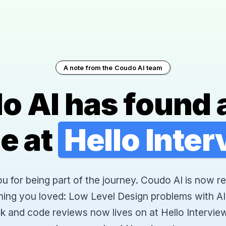
A note from the Coudo AI team
o AI has found 
e at
Hello Inte
 for being part of the journey. Coudo AI is now re
hing you loved: Low Level Design problems with AI
k and code reviews now lives on at Hello Interview