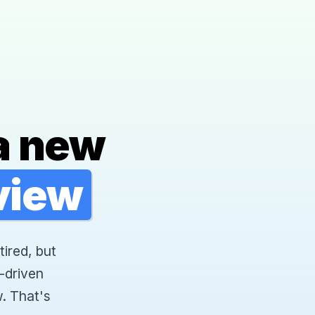
a new
rview
tired, but
-driven
. That's