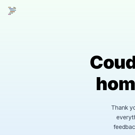
Coud
hom
Thank you
everyt
feedbac