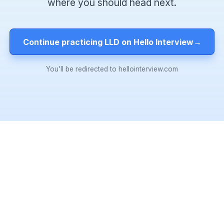
where you should head next.
Continue practicing LLD on Hello Interview
→
You'll be redirected to hellointerview.com