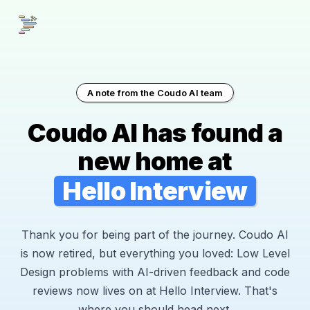
A note from the Coudo AI team
Coudo AI has found a
new home at
Hello Interview
Thank you for being part of the journey. Coudo AI
is now retired, but everything you loved: Low Level
Design problems with AI-driven feedback and code
reviews now lives on at Hello Interview. That's
where you should head next.