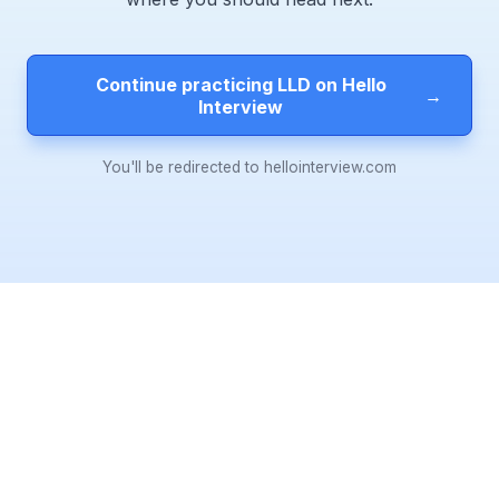
Continue practicing LLD on Hello
→
Interview
You'll be redirected to hellointerview.com