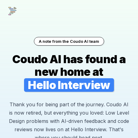
A note from the Coudo AI team
Coudo AI has found a
new home at
Hello Interview
Thank you for being part of the journey. Coudo AI
is now retired, but everything you loved: Low Level
Design problems with AI-driven feedback and code
reviews now lives on at Hello Interview. That's
where you should head next.