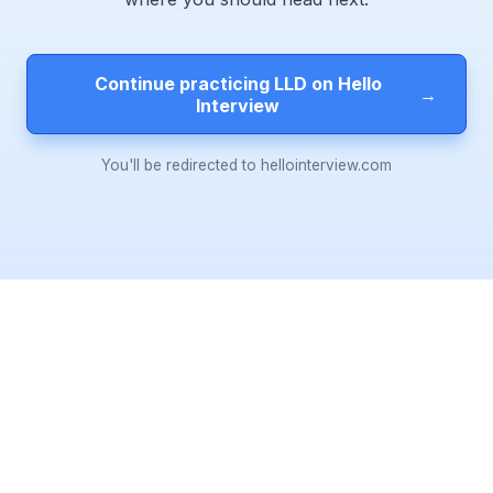
Continue practicing LLD on Hello
→
Interview
You'll be redirected to hellointerview.com