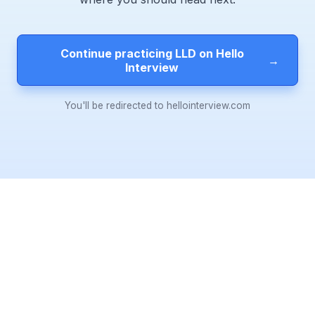
Continue practicing LLD on Hello
→
Interview
You'll be redirected to hellointerview.com