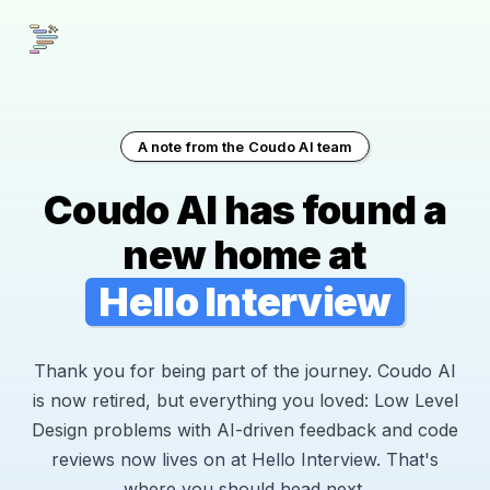
A note from the Coudo AI team
Coudo AI has found a
new home at
Hello Interview
Thank you for being part of the journey. Coudo AI
is now retired, but everything you loved: Low Level
Design problems with AI-driven feedback and code
reviews now lives on at Hello Interview. That's
where you should head next.