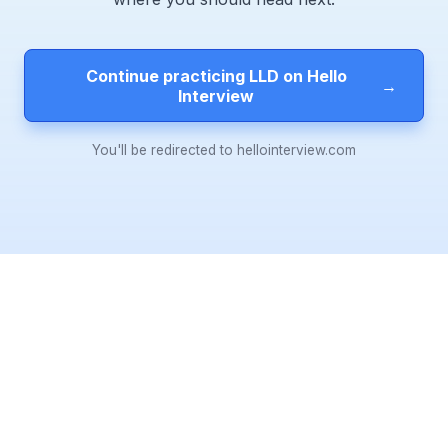
Continue practicing LLD on Hello
→
Interview
You'll be redirected to hellointerview.com