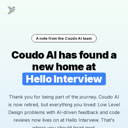
A note from the Coudo AI team
Coudo AI has found a
new home at
Hello Interview
Thank you for being part of the journey. Coudo AI
is now retired, but everything you loved: Low Level
Design problems with AI-driven feedback and code
reviews now lives on at Hello Interview. That's
where you should head next.