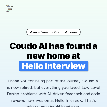
A note from the Coudo AI team
Coudo AI has found a
new home at
Hello Interview
Thank you for being part of the journey. Coudo AI
is now retired, but everything you loved: Low Level
Design problems with AI-driven feedback and code
reviews now lives on at Hello Interview. That's
where you should head next.