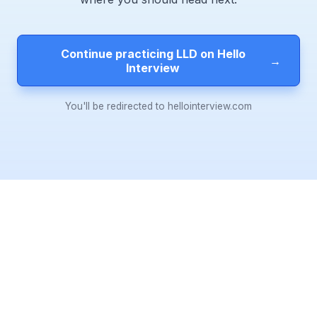
Continue practicing LLD on Hello
→
Interview
You'll be redirected to hellointerview.com