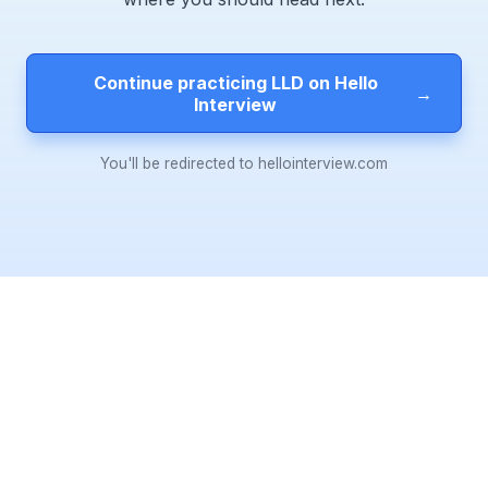
Continue practicing LLD on Hello
→
Interview
You'll be redirected to hellointerview.com