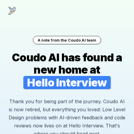
A note from the Coudo AI team
Coudo AI has found a
new home at
Hello Interview
Thank you for being part of the journey. Coudo AI
is now retired, but everything you loved: Low Level
Design problems with AI-driven feedback and code
reviews now lives on at Hello Interview. That's
where you should head next.