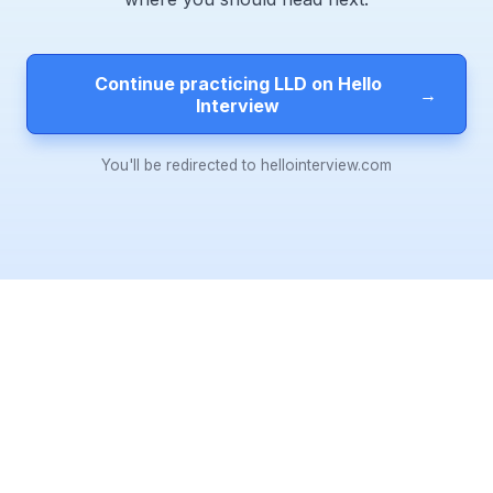
Continue practicing LLD on Hello
→
Interview
You'll be redirected to hellointerview.com