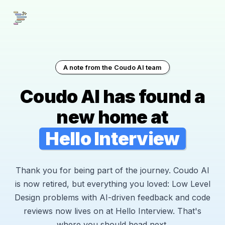
A note from the Coudo AI team
Coudo AI has found a
new home at
Hello Interview
Thank you for being part of the journey. Coudo AI
is now retired, but everything you loved: Low Level
Design problems with AI-driven feedback and code
reviews now lives on at Hello Interview. That's
where you should head next.