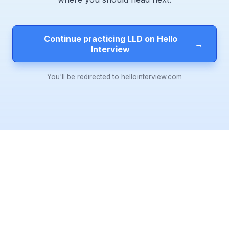
Continue practicing LLD on Hello
→
Interview
You'll be redirected to hellointerview.com