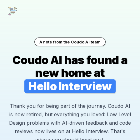
A note from the Coudo AI team
Coudo AI has found a
new home at
Hello Interview
Thank you for being part of the journey. Coudo AI
is now retired, but everything you loved: Low Level
Design problems with AI-driven feedback and code
reviews now lives on at Hello Interview. That's
where you should head next.