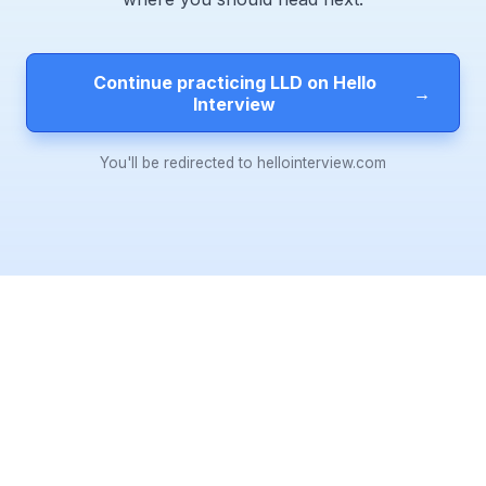
Continue practicing LLD on Hello
→
Interview
You'll be redirected to hellointerview.com