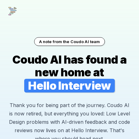
A note from the Coudo AI team
Coudo AI has found a
new home at
Hello Interview
Thank you for being part of the journey. Coudo AI
is now retired, but everything you loved: Low Level
Design problems with AI-driven feedback and code
reviews now lives on at Hello Interview. That's
where you should head next.