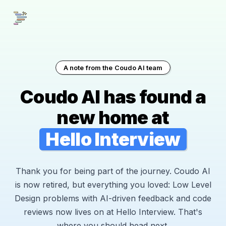
A note from the Coudo AI team
Coudo AI has found a
new home at
Hello Interview
Thank you for being part of the journey. Coudo AI
is now retired, but everything you loved: Low Level
Design problems with AI-driven feedback and code
reviews now lives on at Hello Interview. That's
where you should head next.