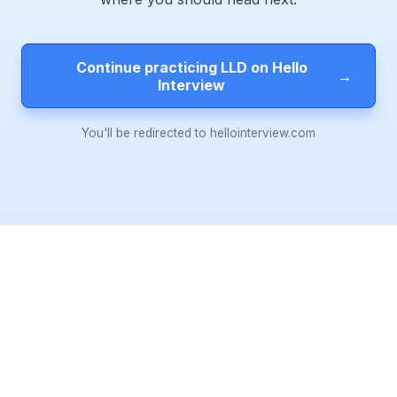
Continue practicing LLD on Hello
→
Interview
You'll be redirected to hellointerview.com