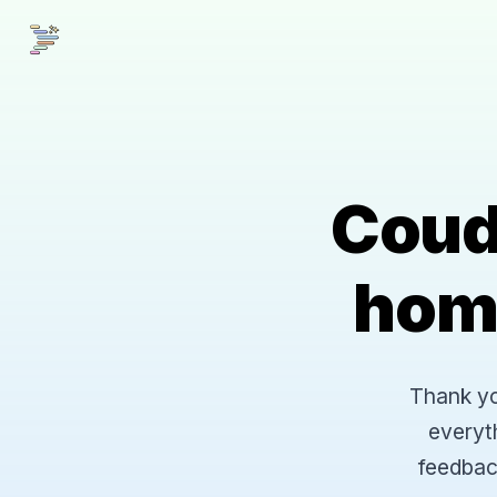
Coud
hom
Thank you
everyt
feedbac