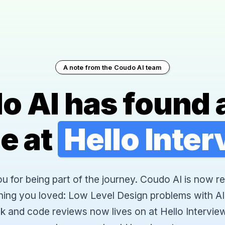
A note from the Coudo AI team
o AI has found 
e at
Hello Inte
 for being part of the journey. Coudo AI is now re
hing you loved: Low Level Design problems with AI
k and code reviews now lives on at Hello Interview