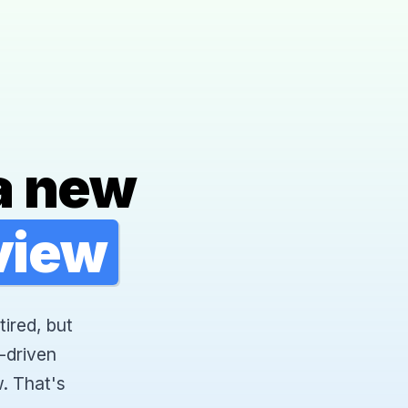
a new
rview
tired, but
-driven
. That's