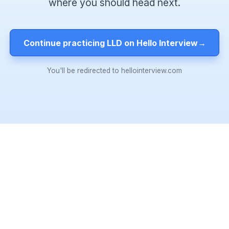
where you should head next.
Continue practicing LLD on Hello Interview
→
You'll be redirected to hellointerview.com