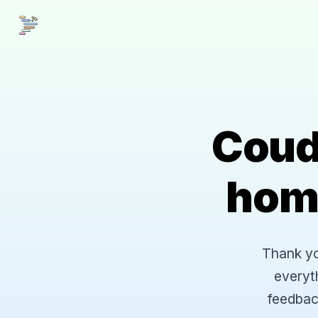
Coud
hom
Thank you
everyt
feedbac