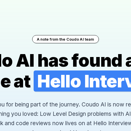
A note from the Coudo AI team
o AI has found 
e at
Hello Inte
 for being part of the journey. Coudo AI is now re
hing you loved: Low Level Design problems with AI
k and code reviews now lives on at Hello Interview