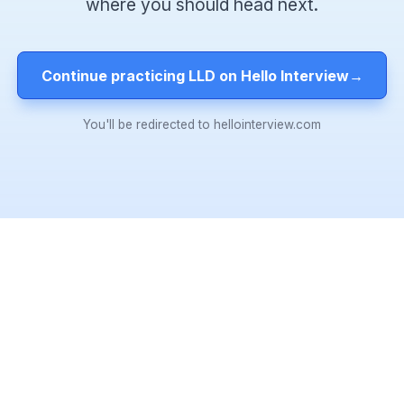
where you should head next.
Continue practicing LLD on Hello Interview
→
You'll be redirected to hellointerview.com