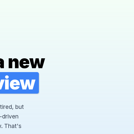
a new
rview
tired, but
-driven
. That's