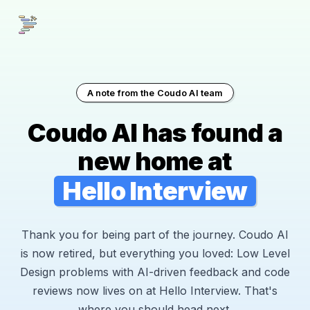
A note from the Coudo AI team
Coudo AI has found a
new home at
Hello Interview
Thank you for being part of the journey. Coudo AI
is now retired, but everything you loved: Low Level
Design problems with AI-driven feedback and code
reviews now lives on at Hello Interview. That's
where you should head next.