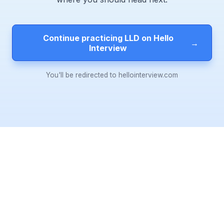
Continue practicing LLD on Hello
→
Interview
You'll be redirected to hellointerview.com