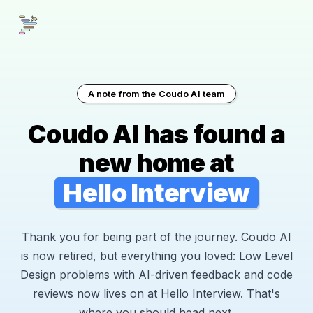
A note from the Coudo AI team
Coudo AI has found a
new home at
Hello Interview
Thank you for being part of the journey. Coudo AI
is now retired, but everything you loved: Low Level
Design problems with AI-driven feedback and code
reviews now lives on at Hello Interview. That's
where you should head next.