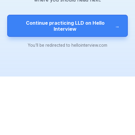
Continue practicing LLD on Hello
→
Interview
You'll be redirected to hellointerview.com