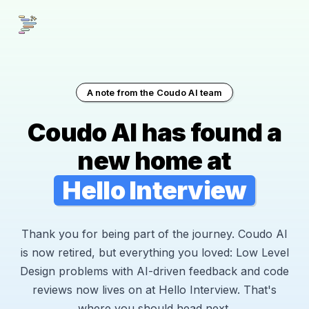
A note from the Coudo AI team
Coudo AI has found a
new home at
Hello Interview
Thank you for being part of the journey. Coudo AI
is now retired, but everything you loved: Low Level
Design problems with AI-driven feedback and code
reviews now lives on at Hello Interview. That's
where you should head next.