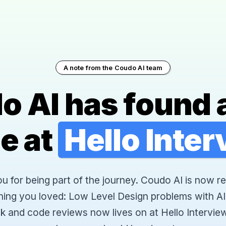
A note from the Coudo AI team
o AI has found 
e at
Hello Inte
 for being part of the journey. Coudo AI is now re
hing you loved: Low Level Design problems with AI
k and code reviews now lives on at Hello Interview