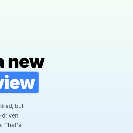
a new
rview
tired, but
-driven
. That's