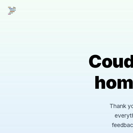
Coud
hom
Thank you
everyt
feedbac