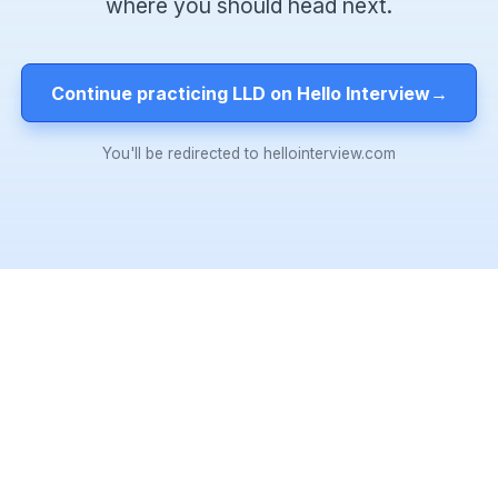
where you should head next.
Continue practicing LLD on Hello Interview
→
You'll be redirected to hellointerview.com