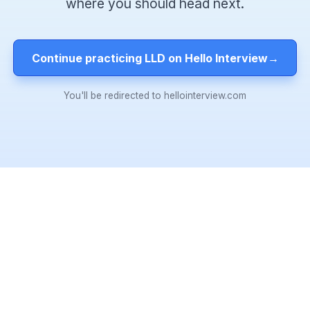
where you should head next.
Continue practicing LLD on Hello Interview
→
You'll be redirected to hellointerview.com