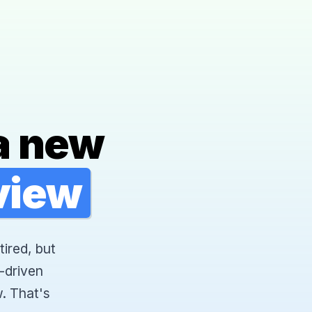
a new
rview
tired, but
-driven
. That's