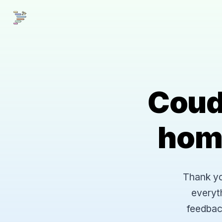
Coud
hom
Thank you
everyt
feedbac