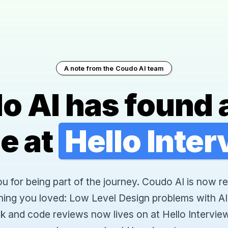
A note from the Coudo AI team
o AI has found 
e at
Hello Inte
 for being part of the journey. Coudo AI is now re
hing you loved: Low Level Design problems with AI
k and code reviews now lives on at Hello Interview