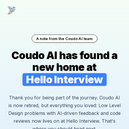
A note from the Coudo AI team
Coudo AI has found a
new home at
Hello Interview
Thank you for being part of the journey. Coudo AI
is now retired, but everything you loved: Low Level
Design problems with AI-driven feedback and code
reviews now lives on at Hello Interview. That's
where you should head next.