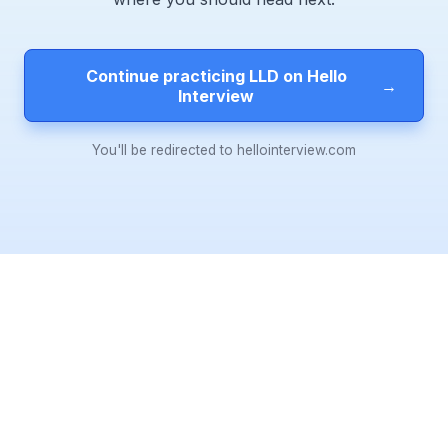
Continue practicing LLD on Hello
→
Interview
You'll be redirected to hellointerview.com