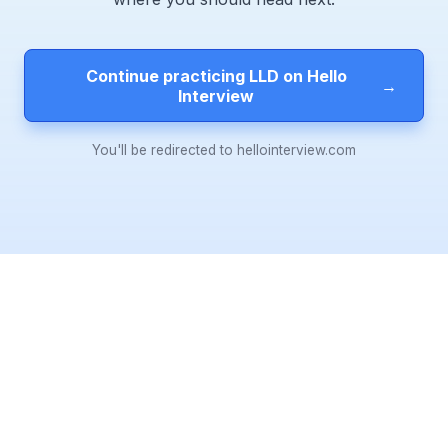
Continue practicing LLD on Hello
→
Interview
You'll be redirected to hellointerview.com