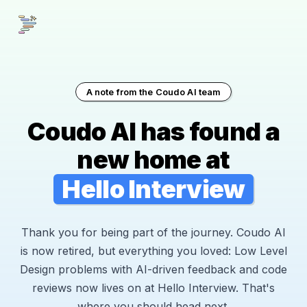
A note from the Coudo AI team
Coudo AI has found a
new home at
Hello Interview
Thank you for being part of the journey. Coudo AI
is now retired, but everything you loved: Low Level
Design problems with AI-driven feedback and code
reviews now lives on at Hello Interview. That's
where you should head next.