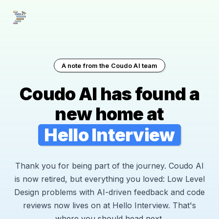
A note from the Coudo AI team
Coudo AI has found a
new home at
Hello Interview
Thank you for being part of the journey. Coudo AI
is now retired, but everything you loved: Low Level
Design problems with AI-driven feedback and code
reviews now lives on at Hello Interview. That's
where you should head next.