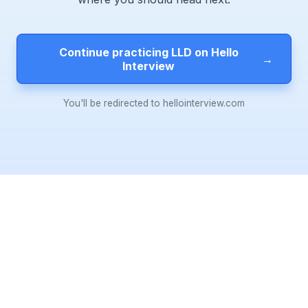
Continue practicing LLD on Hello
→
Interview
You'll be redirected to hellointerview.com