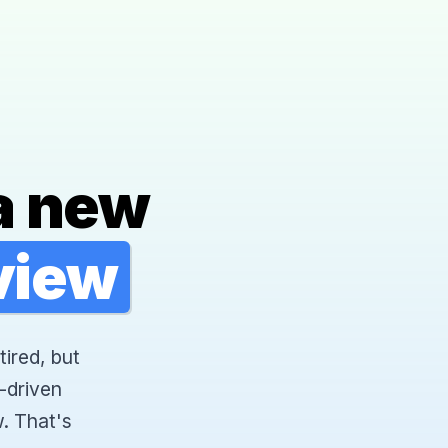
a new
rview
tired, but
-driven
. That's