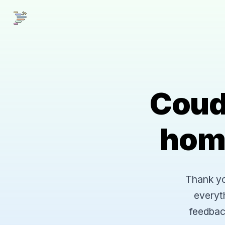
Coud
hom
Thank you
everyt
feedbac