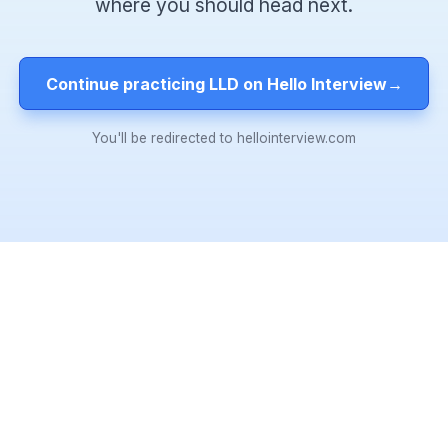
where you should head next.
Continue practicing LLD on Hello Interview
→
You'll be redirected to hellointerview.com