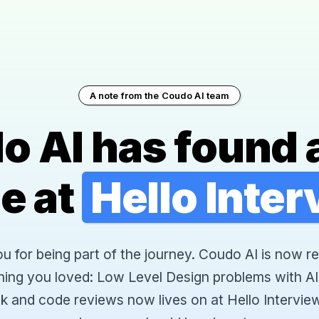
A note from the Coudo AI team
o AI has found 
e at
Hello Inte
 for being part of the journey. Coudo AI is now re
hing you loved: Low Level Design problems with AI
k and code reviews now lives on at Hello Interview