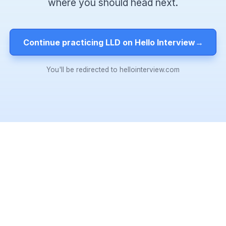
where you should head next.
Continue practicing LLD on Hello Interview
→
You'll be redirected to hellointerview.com