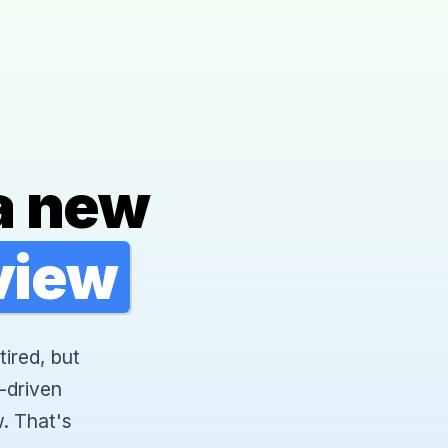
a new
rview
tired, but
-driven
. That's