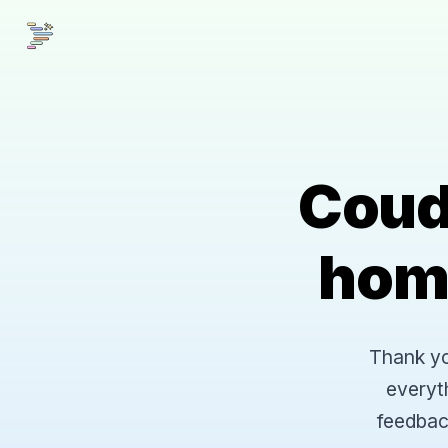
Coud
hom
Thank you
everyt
feedbac