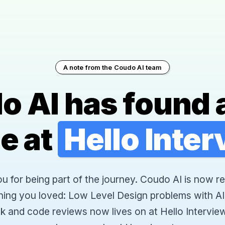
A note from the Coudo AI team
o AI has found 
e at
Hello Inte
 for being part of the journey. Coudo AI is now re
hing you loved: Low Level Design problems with AI
k and code reviews now lives on at Hello Interview