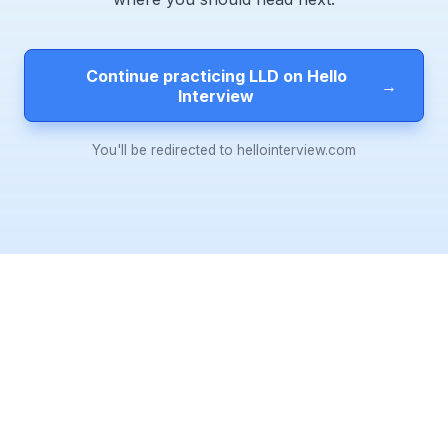
Continue practicing LLD on Hello
→
Interview
You'll be redirected to hellointerview.com