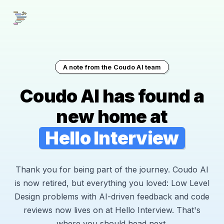
A note from the Coudo AI team
Coudo AI has found a
new home at
Hello Interview
Thank you for being part of the journey. Coudo AI
is now retired, but everything you loved: Low Level
Design problems with AI-driven feedback and code
reviews now lives on at Hello Interview. That's
where you should head next.