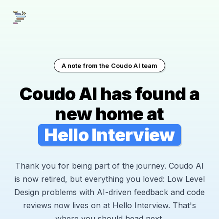
A note from the Coudo AI team
Coudo AI has found a
new home at
Hello Interview
Thank you for being part of the journey. Coudo AI
is now retired, but everything you loved: Low Level
Design problems with AI-driven feedback and code
reviews now lives on at Hello Interview. That's
where you should head next.