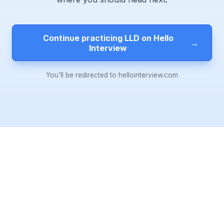
Continue practicing LLD on Hello
→
Interview
You'll be redirected to hellointerview.com