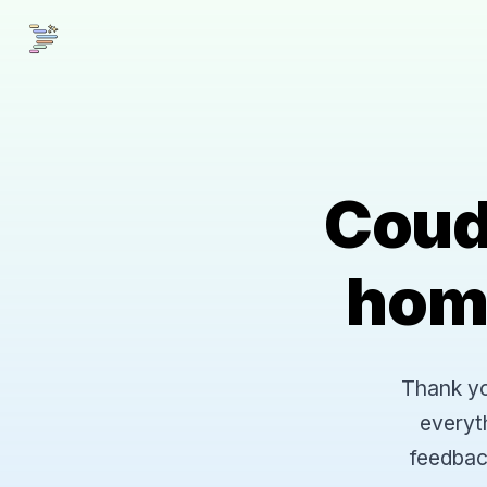
Coud
hom
Thank you
everyt
feedbac