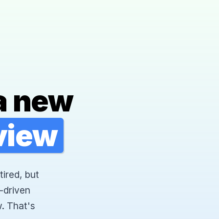
a new
rview
tired, but
-driven
. That's