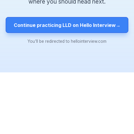
where you should head next.
Continue practicing LLD on Hello Interview
→
You'll be redirected to hellointerview.com