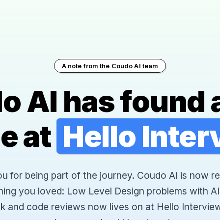
A note from the Coudo AI team
o AI has found 
e at
Hello Inte
 for being part of the journey. Coudo AI is now re
hing you loved: Low Level Design problems with AI
k and code reviews now lives on at Hello Interview