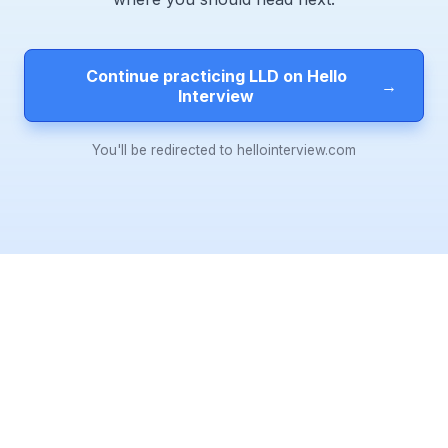
Continue practicing LLD on Hello
→
Interview
You'll be redirected to hellointerview.com