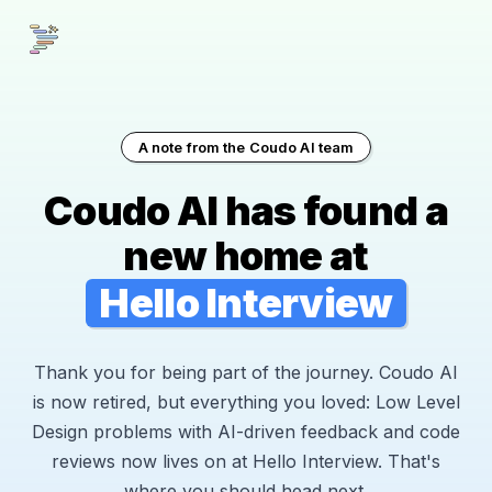
A note from the Coudo AI team
Coudo AI has found a
new home at
Hello Interview
Thank you for being part of the journey. Coudo AI
is now retired, but everything you loved: Low Level
Design problems with AI-driven feedback and code
reviews now lives on at Hello Interview. That's
where you should head next.