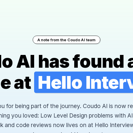
A note from the Coudo AI team
o AI has found 
e at
Hello Inte
 for being part of the journey. Coudo AI is now re
hing you loved: Low Level Design problems with AI
k and code reviews now lives on at Hello Interview