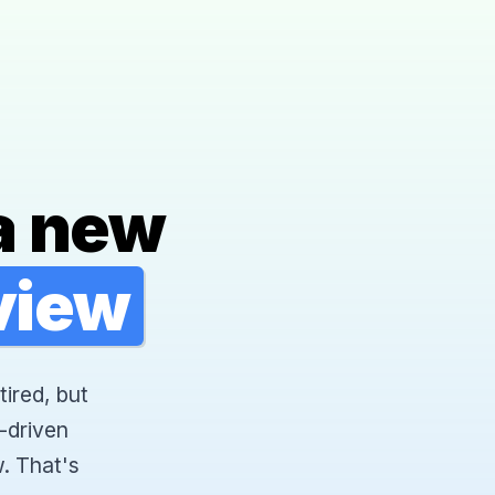
a new
rview
tired, but
-driven
. That's