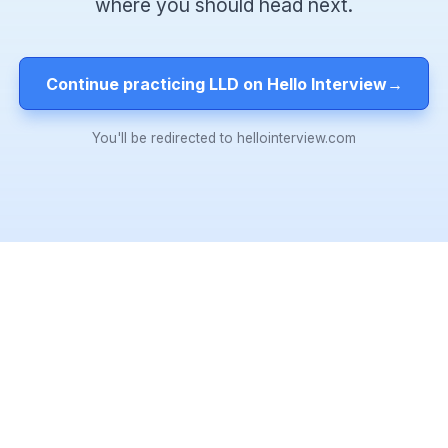
where you should head next.
Continue practicing LLD on Hello Interview
→
You'll be redirected to hellointerview.com