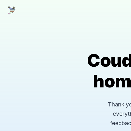
Coud
hom
Thank you
everyt
feedbac